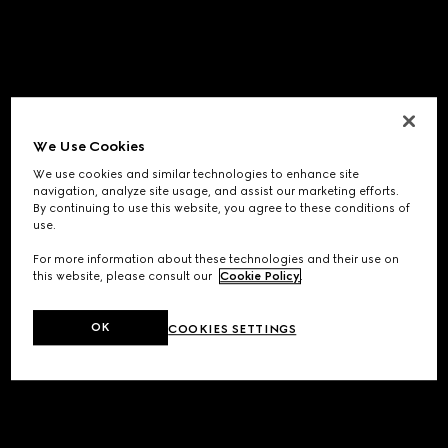
We Use Cookies
We use cookies and similar technologies to enhance site
navigation, analyze site usage, and assist our marketing efforts.
By continuing to use this website, you agree to these conditions of
use.
For more information about these technologies and their use on
this website, please consult our
Cookie Policy
.
OK
COOKIES SETTINGS
Application error: a
client
-side exception has occurred while
loading
www.gucci.com
(see the
browser console
for more