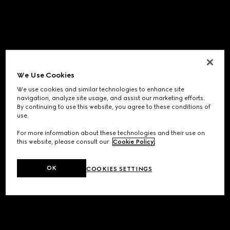
We Use Cookies
We use cookies and similar technologies to enhance site
navigation, analyze site usage, and assist our marketing efforts.
By continuing to use this website, you agree to these conditions of
use.
For more information about these technologies and their use on
this website, please consult our
Cookie Policy
.
OK
COOKIES SETTINGS
Application error: a
client
-side exception has occurred while
loading
www.gucci.com
(see the
browser console
for more