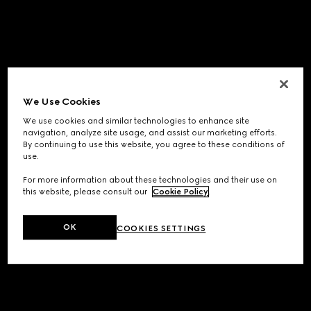
We Use Cookies
We use cookies and similar technologies to enhance site
navigation, analyze site usage, and assist our marketing efforts.
By continuing to use this website, you agree to these conditions of
use.
For more information about these technologies and their use on
this website, please consult our
Cookie Policy
.
OK
COOKIES SETTINGS
Application error: a
client
-side exception has occurred while
loading
www.gucci.com
(see the
browser console
for more