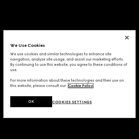
We Use Cookies
We use cookies and similar technologies to enhance site
navigation, analyze site usage, and assist our marketing efforts.
By continuing to use this website, you agree to these conditions of
use.
For more information about these technologies and their use on
this website, please consult our
Cookie Policy
.
OK
COOKIES SETTINGS
Application error: a
client
-side exception has occurred while
loading
www.gucci.com
(see the
browser console
for more