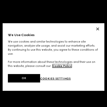
We Use Cookies
We use cookies and similar technologies to enhance site
navigation, analyze site usage, and assist our marketing efforts.
By continuing to use this website, you agree to these conditions of
use.
For more information about these technologies and their use on
this website, please consult our
Cookie Policy
.
OK
COOKIES SETTINGS
Application error: a
client
-side exception has occurred while
loading
www.gucci.com
(see the
browser console
for more