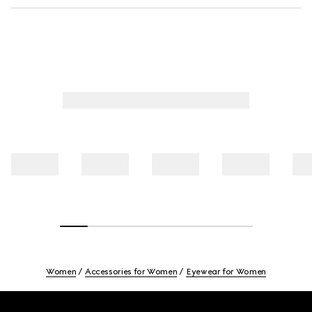
Women
Accessories for Women
Eyewear for Women
Footer