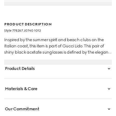
PRODUCT DESCRIPTION
Style ‎778267 J0740 1012
Inspired by the summer spirit and beach clubs on the
Italian coast, this item is part of Gucci Lido. This pair of
shiny black acetate sunglasses is defined by the elegant
silhouette. The solid grey lenses and the iconic gold-
toned Double G complete the style.
Product Details
Materials & Care
Our Commitment