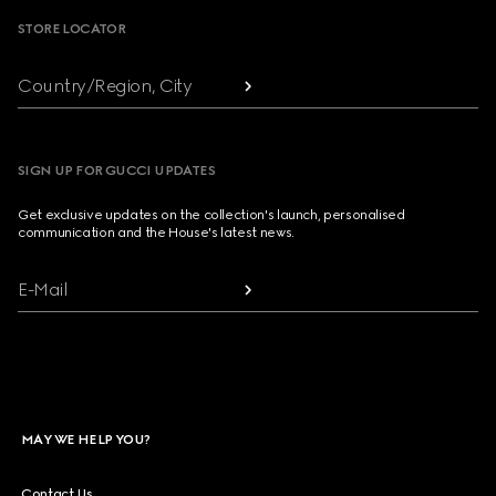
STORE LOCATOR
Country/Region, City
SIGN UP FOR GUCCI UPDATES
Get exclusive updates on the collection's launch, personalised
communication and the House's latest news.
E-Mail
MAY WE HELP YOU?
Contact Us