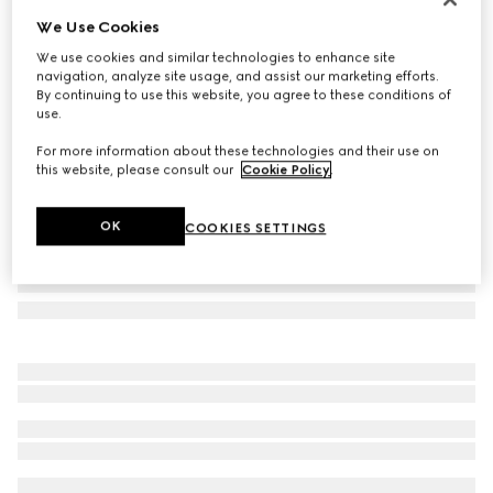
We Use Cookies
Square-frame Double G sunglasses
AED 1,975
We use cookies and similar technologies to enhance site
navigation, analyze site usage, and assist our marketing efforts.
Variation
black acetate
By continuing to use this website, you agree to these conditions of
use.
For more information about these technologies and their use on
this website, please consult our
Cookie Policy
.
OK
COOKIES SETTINGS