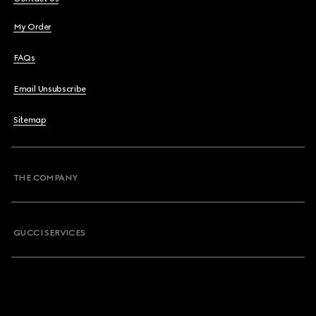
My Order
FAQs
Email Unsubscribe
Sitemap
THE COMPANY
GUCCI SERVICES