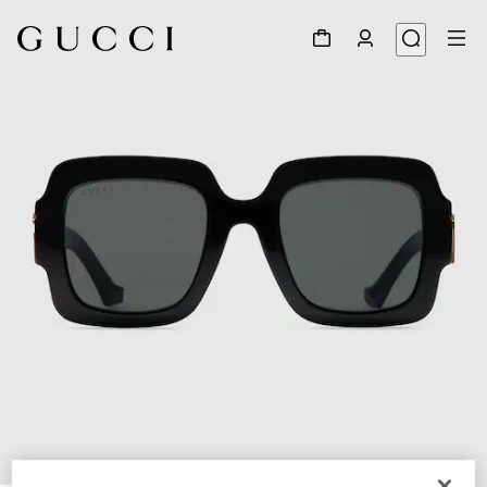
1
/
3