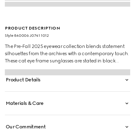
PRODUCT DESCRIPTION
Style ‎840006 J0741 1012
The Pre-Fall 2025 eyewear collection blends statement
silhouettes from the archives with a contemporary touch.
These cat eye frame sunglasses are stated in black
acetate and silver-toned metal with crystal studs and a
cut-out Interlocking G.
Product Details
Materials & Care
Our Commitment