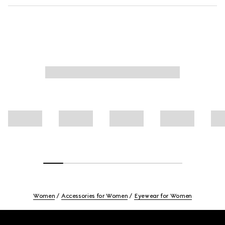
Women
Accessories for Women
Eyewear for Women
Footer