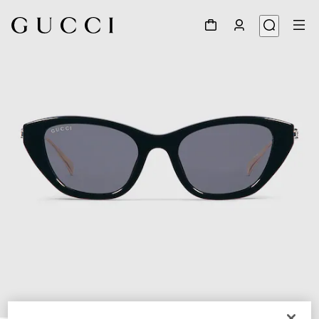
1
/
4