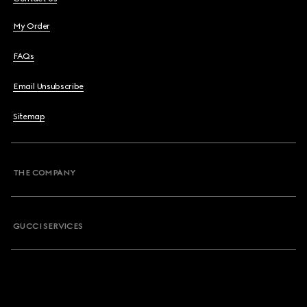
My Order
FAQs
Email Unsubscribe
Sitemap
THE COMPANY
GUCCI SERVICES