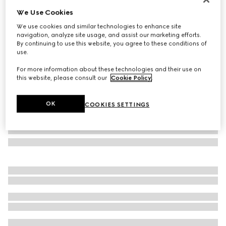
We Use Cookies
Cat eye frame sunglasses
AED 2,405
We use cookies and similar technologies to enhance site
navigation, analyze site usage, and assist our marketing efforts.
Variation
black
By continuing to use this website, you agree to these conditions of
use.
For more information about these technologies and their use on
this website, please consult our
Cookie Policy
.
OK
COOKIES SETTINGS