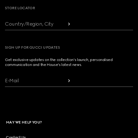
STORE LOCATOR
Country/Region, City
SIGN UP FOR GUCCI UPDATES
Get exclusive updates on the collection's launch, personalised
communication and the House's latest news.
E-Mail
MAY WE HELP YOU?
Contact Us