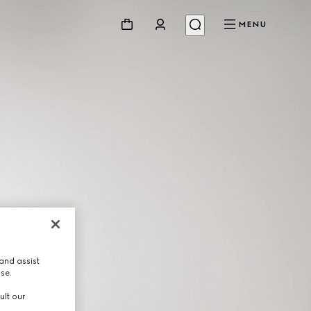
MENU
and assist
use.
ult our