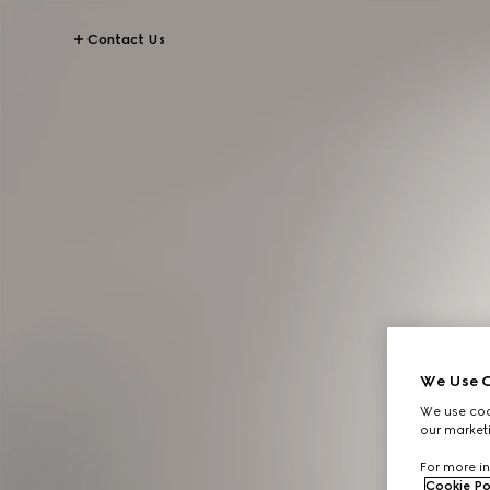
Contact Us
We Use C
We use cook
our marketi
For more in
Cookie Po