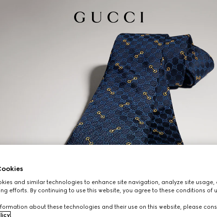
ookies
ies and similar technologies to enhance site navigation, analyze site usage, 
ng efforts. By continuing to use this website, you agree to these conditions of 
formation about these technologies and their use on this website, please cons
licy
.