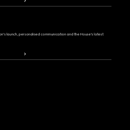
ion's launch, personalised communication and the House's latest