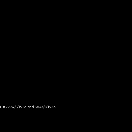
NCE # 2294/I/1936 and 5647/I/1936