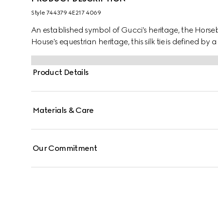
Style ‎744379 4E217 4069
An established symbol of Gucci's heritage, the Horsebi
House's equestrian heritage, this silk tie is defined by
Product Details
Materials & Care
Our Commitment