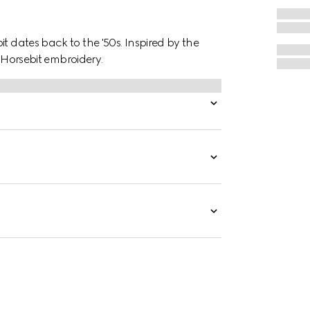
t dates back to the '50s. Inspired by the
 a Horsebit embroidery.