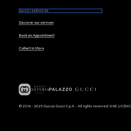
GUCCI SERVICES
Discover our services
Book an Appointment
Collect In Store
© 2016 - 2025 Guccio Gucci S.p.A. - All rights reserved. SIAE LICE