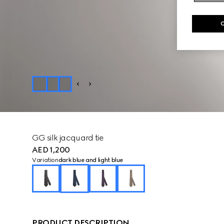
GG silk jacquard tie
AED 1,200
Variation
dark blue and light blue
PRODUCT DESCRIPTION