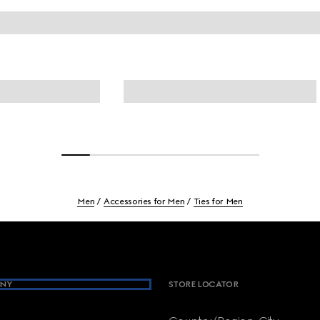
Men
Accessories for Men
Ties for Men
NY
STORE LOCATOR