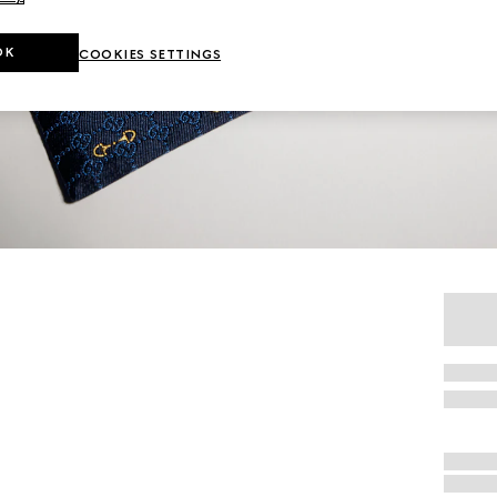
OK
COOKIES SETTINGS