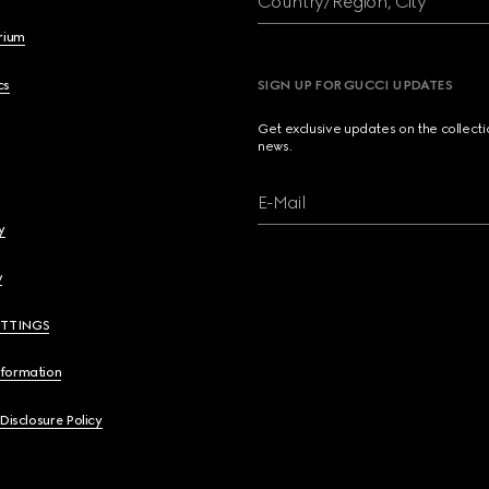
Country/Region, City
brium
cs
SIGN UP FOR GUCCI UPDATES
Get exclusive updates on the collect
news.
E-Mail
y
y
ETTINGS
nformation
 Disclosure Policy