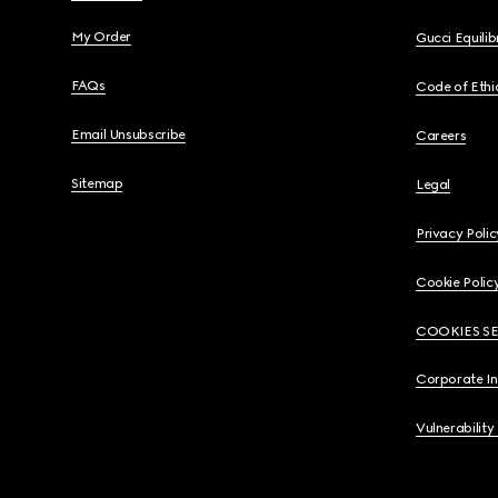
My Order
Gucci Equili
FAQs
Code of Ethi
Email Unsubscribe
Careers
Sitemap
Legal
Privacy Polic
Cookie Polic
COOKIES S
Corporate I
Vulnerability