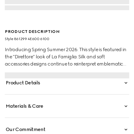
PRODUCT DESCRIPTION
Style ‎861299 4E600 6100
Introducing Spring Summer 2026. This style is featured in
the "Direttore" look of La Famiglia. Silk and soft
accessories designs continue to reinterpret emblematic
codes through a creative lens in the collection. This tie is
stated in GG silk cotton jacquard and reveals a Gucci
Product Details
crest label on the reverse.
Materials & Care
Our Commitment