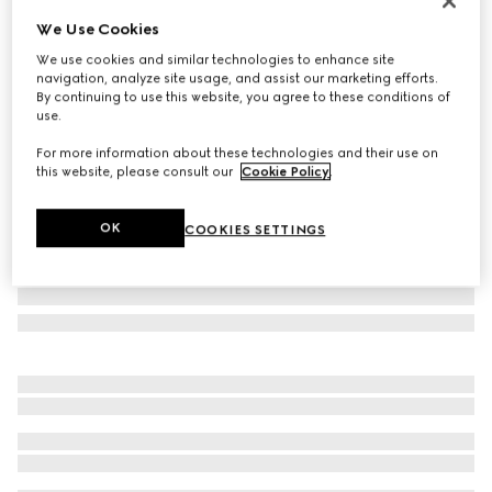
Runway
We Use Cookies
GG silk cotton tie
We use cookies and similar technologies to enhance site
AED 1,200
navigation, analyze site usage, and assist our marketing efforts.
Variation
bordeaux
By continuing to use this website, you agree to these conditions of
use.
For more information about these technologies and their use on
this website, please consult our
Cookie Policy
.
OK
COOKIES SETTINGS