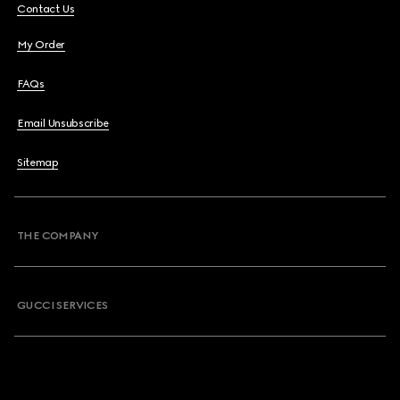
Contact Us
My Order
FAQs
Email Unsubscribe
Sitemap
THE COMPANY
GUCCI SERVICES