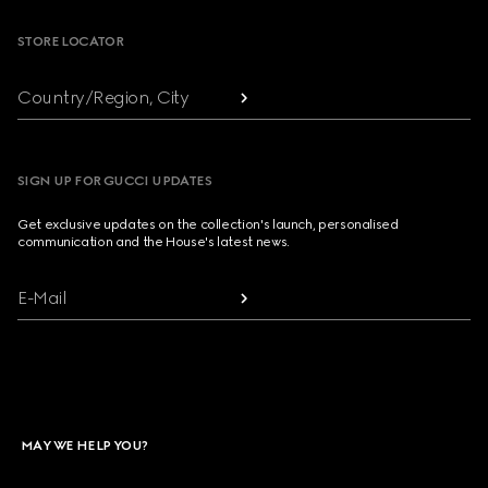
STORE LOCATOR
Country/Region, City
SIGN UP FOR GUCCI UPDATES
Get exclusive updates on the collection's launch, personalised
communication and the House's latest news.
E-Mail
MAY WE HELP YOU?