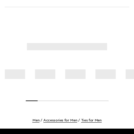
Men
Accessories for Men
Ties for Men
Footer