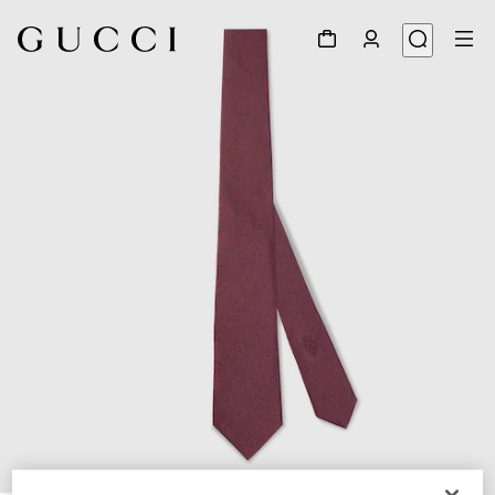
1
/
3