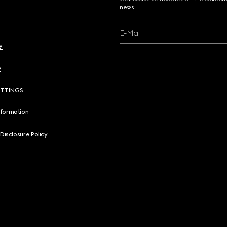
news.
E-Mail
y
y
ETTINGS
nformation
 Disclosure Policy