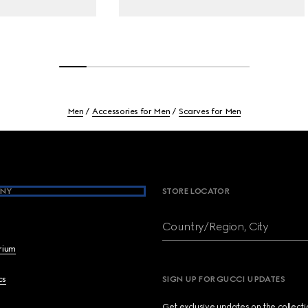
Men
Accessories for Men
Scarves for Men
NY
STORE LOCATOR
Country/Region, City
brium
cs
SIGN UP FOR GUCCI UPDATES
Get exclusive updates on the collect