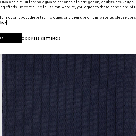
ies and similar technologies to enhance site navigation, analyze site usage, 
ng efforts. By continuing to use this website, you agree to these conditions of 
formation about these technologies and their use on this website, please cons
licy
.
OK
COOKIES SETTINGS