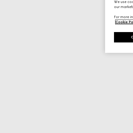
We use cook
our marketi
For more in
Cookie Po