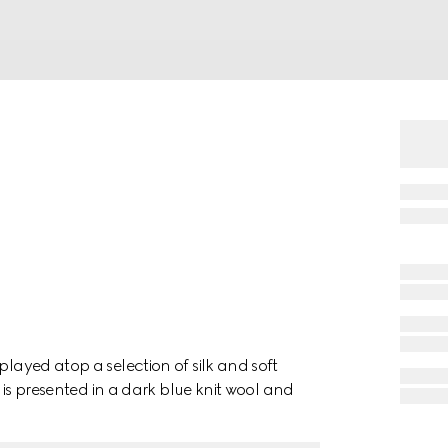
played atop a selection of silk and soft
f is presented in a dark blue knit wool and