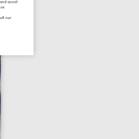
and assist
use.
ult our