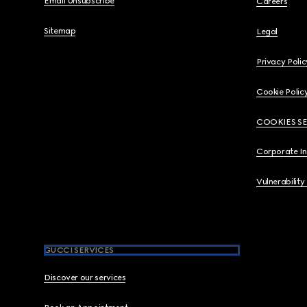
Email Unsubscribe
Careers
Sitemap
Legal
Privacy Polic
Cookie Polic
COOKIES S
Corporate I
Vulnerability
GUCCI SERVICES
Discover our services