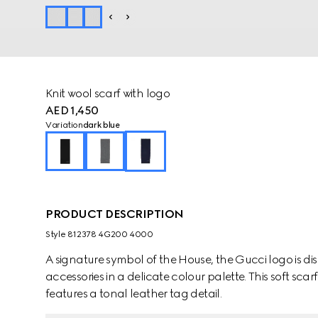
Knit wool scarf with logo
AED 1,450
Variation
dark blue
PRODUCT DESCRIPTION
Style ‎812378 4G200 4000
A signature symbol of the House, the Gucci logo is dis
accessories in a delicate colour palette. This soft scar
features a tonal leather tag detail.