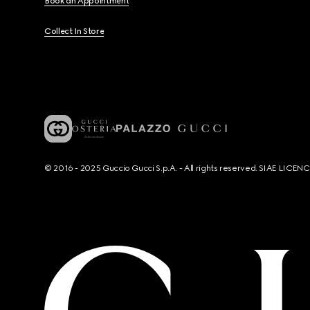
Book an Appointment
Collect In Store
© 2016 - 2025 Guccio Gucci S.p.A. - All rights reserved. SIAE LICE