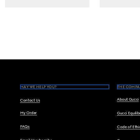
Footer
MAY WE HELP YOU?
THE COMPA
About Gucci
Contact Us
My Order
Gucci Equili
FAQs
Code of Ethi