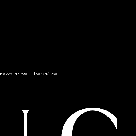
NCE # 2294/I/1936 and 5647/I/1936