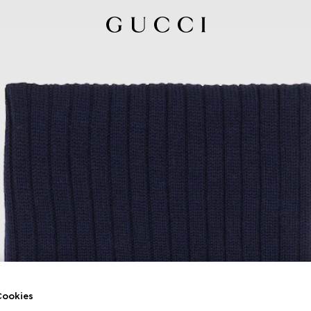
ookies