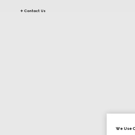
Contact Us
We Use C