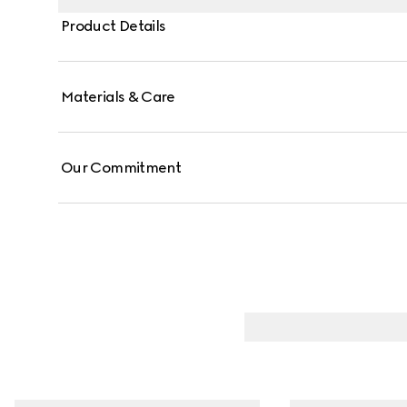
Product Details
Materials & Care
Our Commitment