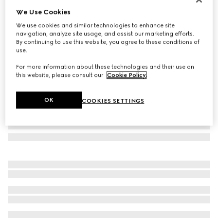
We Use Cookies
GG wool jacquard scarf
AED 2,050
We use cookies and similar technologies to enhance site
navigation, analyze site usage, and assist our marketing efforts.
Variation
dark brown and beige
By continuing to use this website, you agree to these conditions of
use.
For more information about these technologies and their use on
this website, please consult our
Cookie Policy
.
OK
COOKIES SETTINGS