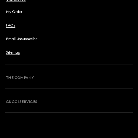
My Order
FAQs
Email Unsubscribe
Sitemap
THE COMPANY
GUCCI SERVICES