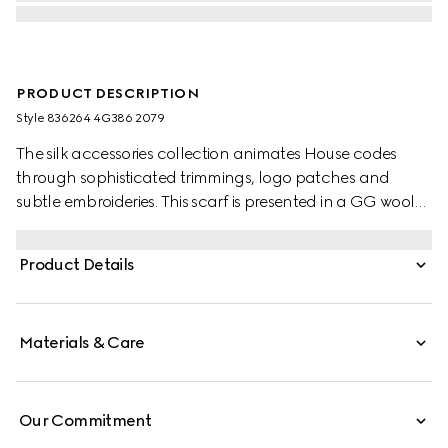
PRODUCT DESCRIPTION
Style ‎836264 4G386 2079
The silk accessories collection animates House codes
through sophisticated trimmings, logo patches and
subtle embroideries. This scarf is presented in a GG wool
jacquard, paying homage to the House's instantly-
recognizable monogram motif.
Product Details
Materials & Care
Our Commitment