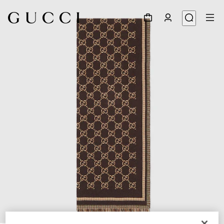
1
/
3