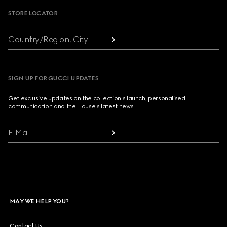
STORE LOCATOR
Country/Region, City
SIGN UP FOR GUCCI UPDATES
Get exclusive updates on the collection's launch, personalised
communication and the House's latest news.
E-Mail
MAY WE HELP YOU?
Contact Us