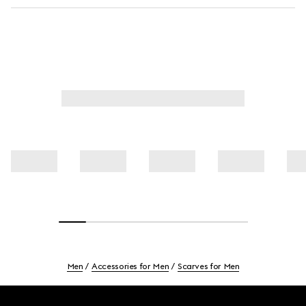
Men
Accessories for Men
Scarves for Men
Footer