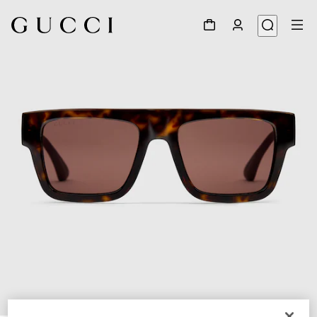
1
/
3