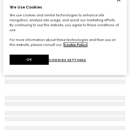
We Use Cookies
Square frame sunglasses
AED 1,710
We use cookies and similar technologies to enhance site
navigation, analyze site usage, and assist our marketing efforts.
Variation
brown
By continuing to use this website, you agree to these conditions of
use.
For more information about these technologies and their use on
this website, please consult our
Cookie Policy
.
OK
COOKIES SETTINGS