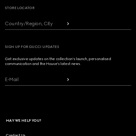
STORE LOCATOR
Country/Region, City
SIGN UP FOR GUCCI UPDATES
Get exclusive updates on the collection's launch, personalised
communication and the House's latest news.
E-Mail
MAY WE HELP YOU?
Contact Us