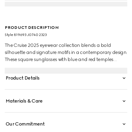
PRODUCT DESCRIPTION
Style ‎819693 J0740 2323
The Cruise 2025 eyewear collection blends a bold
silhouette and signature motifs in a contemporary design.
These square sunglasses with blue and red temples
feature a Gucci logo.
Product Details
Materials & Care
Our Commitment