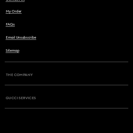
My Order
FAQs
Email Unsubscribe
Sitemap
THE COMPANY
GUCCI SERVICES