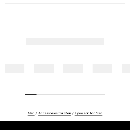
Men
Accessories for Men
Eyewear for Men
Footer