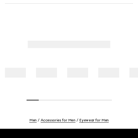
Men
Accessories for Men
Eyewear for Men
Footer