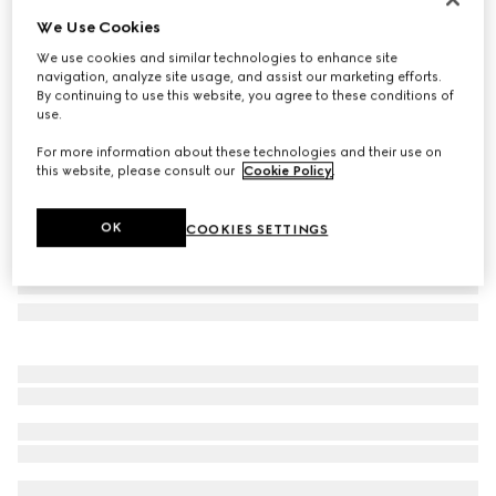
We Use Cookies
Square frame sunglasses
AED 1,710
We use cookies and similar technologies to enhance site
navigation, analyze site usage, and assist our marketing efforts.
Variation
black
By continuing to use this website, you agree to these conditions of
use.
For more information about these technologies and their use on
this website, please consult our
Cookie Policy
.
OK
COOKIES SETTINGS