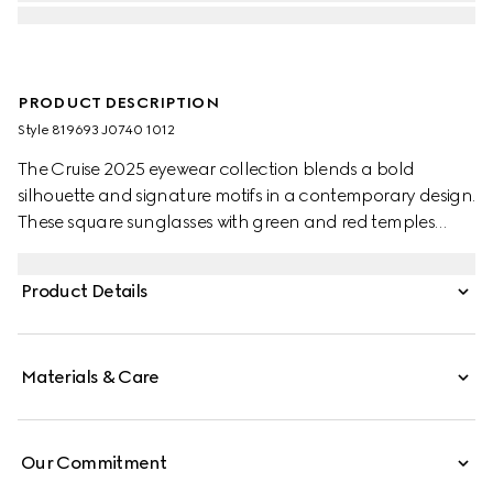
PRODUCT DESCRIPTION
Style ‎819693 J0740 1012
The Cruise 2025 eyewear collection blends a bold
silhouette and signature motifs in a contemporary design.
These square sunglasses with green and red temples
feature a Gucci logo.
Product Details
Materials & Care
Our Commitment