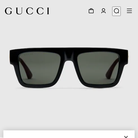
1
/
3