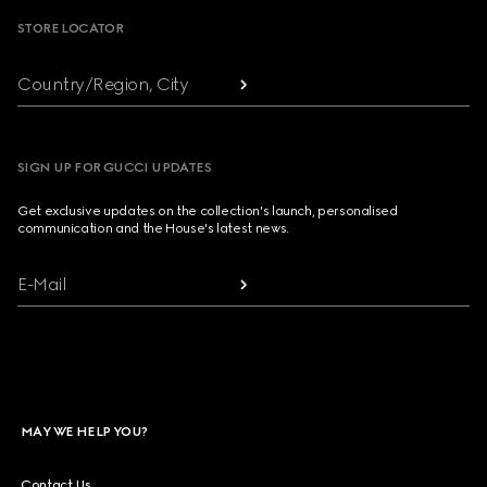
STORE LOCATOR
Country/Region, City
SIGN UP FOR GUCCI UPDATES
Get exclusive updates on the collection's launch, personalised
communication and the House's latest news.
E-Mail
MAY WE HELP YOU?
Contact Us