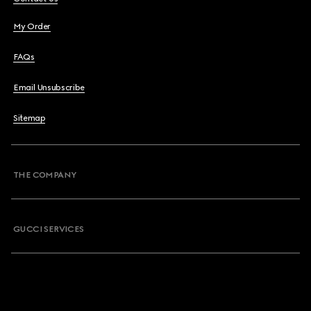
My Order
FAQs
Email Unsubscribe
Sitemap
THE COMPANY
GUCCI SERVICES