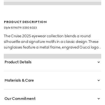
PRODUCT DESCRIPTION
Style ‎819679 I3330 8023
The Cruise 2025 eyewear collection blends a round
silhouette and signature motifs in a classic design. These
sunglasses feature a metal frame, engraved Gucci logo,
and Web detail on the temples.
Product Details
Materials & Care
Our Commitment