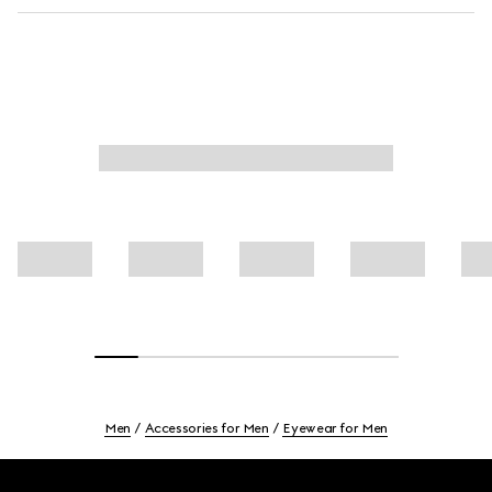
Men
Accessories for Men
Eyewear for Men
Footer