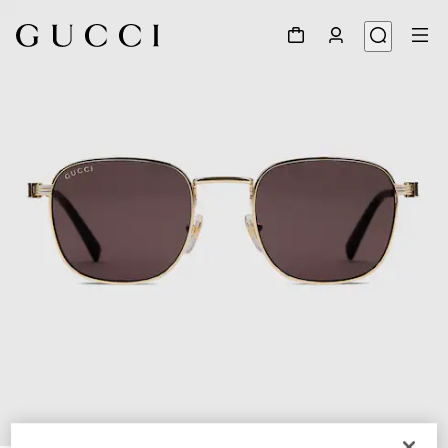
1
/
3