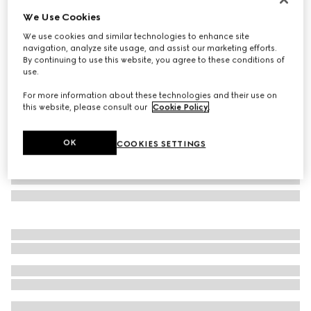
We Use Cookies
Round frame sunglasses
AED 1,400
We use cookies and similar technologies to enhance site
navigation, analyze site usage, and assist our marketing efforts.
Variation
gold-toned
By continuing to use this website, you agree to these conditions of
use.
For more information about these technologies and their use on
this website, please consult our
Cookie Policy
.
OK
COOKIES SETTINGS