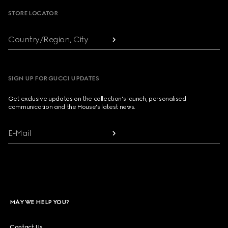
STORE LOCATOR
Country/Region, City
SIGN UP FOR GUCCI UPDATES
Get exclusive updates on the collection's launch, personalised
communication and the House's latest news.
E-Mail
MAY WE HELP YOU?
Contact Us