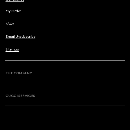
My Order
FAQs
Email Unsubscribe
Sitemap
THE COMPANY
GUCCI SERVICES