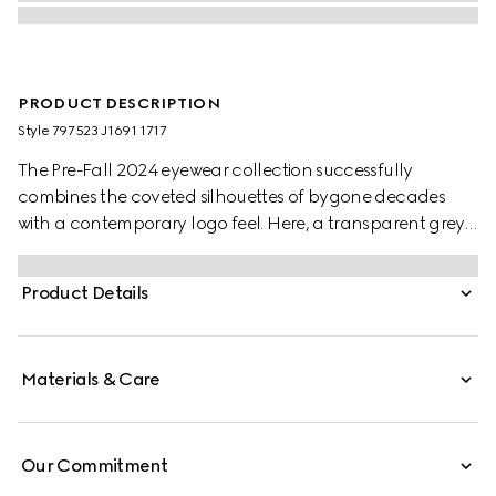
PRODUCT DESCRIPTION
Style ‎797523 J1691 1717
The Pre-Fall 2024 eyewear collection successfully
combines the coveted silhouettes of bygone decades
with a contemporary logo feel. Here, a transparent grey
injection frame pairs with a Gucci logo.
Product Details
Materials & Care
Our Commitment