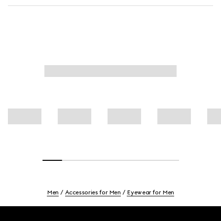
Men
Accessories for Men
Eyewear for Men
Footer