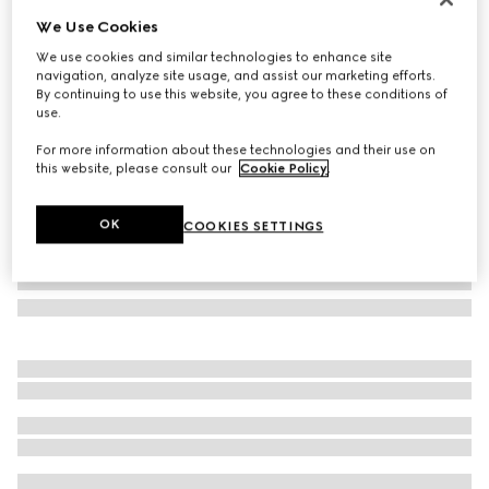
We Use Cookies
Oval frame sunglasses
AED 1,975
We use cookies and similar technologies to enhance site
navigation, analyze site usage, and assist our marketing efforts.
Variation
transparent grey
By continuing to use this website, you agree to these conditions of
use.
For more information about these technologies and their use on
this website, please consult our
Cookie Policy
.
OK
COOKIES SETTINGS