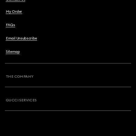
My Order
FAQs
Email Unsubscribe
Sitemap
THE COMPANY
GUCCI SERVICES