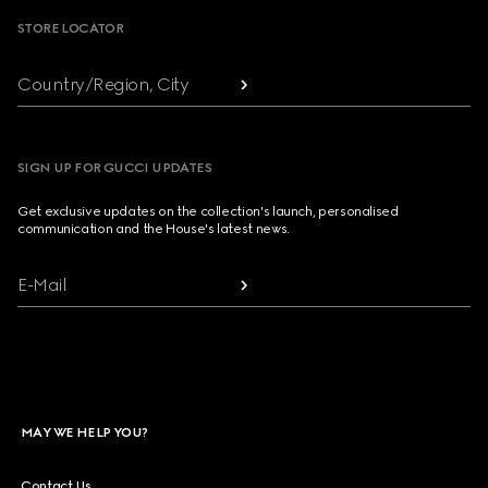
STORE LOCATOR
Country/Region, City
SIGN UP FOR GUCCI UPDATES
Get exclusive updates on the collection's launch, personalised
communication and the House's latest news.
E-Mail
MAY WE HELP YOU?
Contact Us