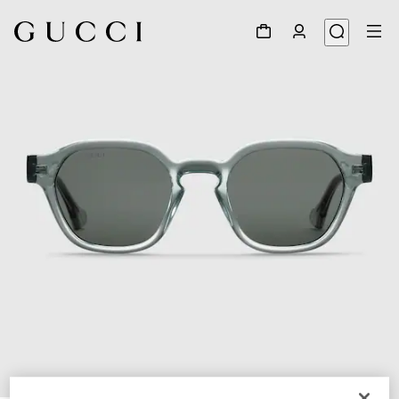
1
/
3