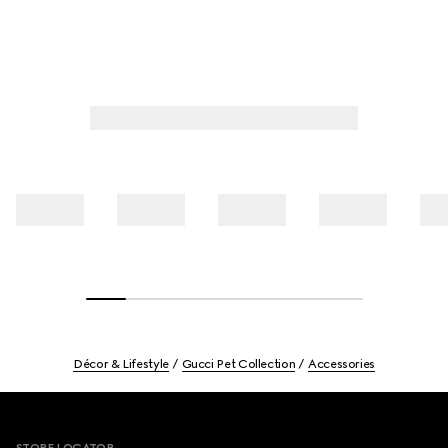
Décor & Lifestyle
Gucci Pet Collection
Accessories
Footer