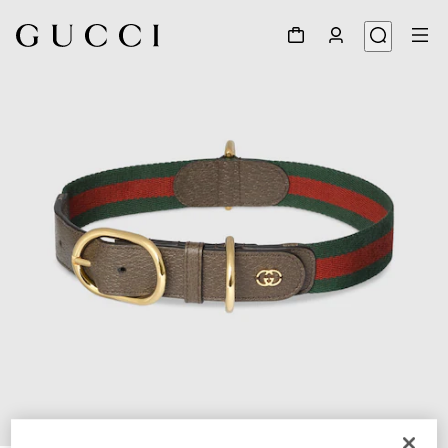
1
/
4