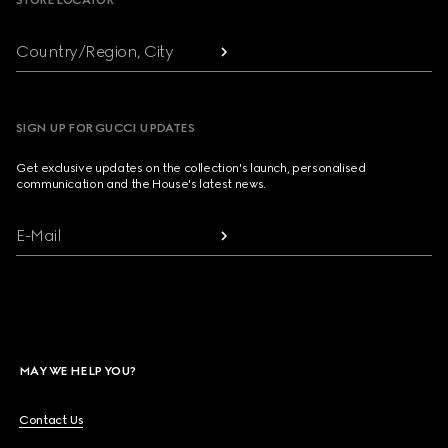
STORE LOCATOR
Country/Region, City
SIGN UP FOR GUCCI UPDATES
Get exclusive updates on the collection's launch, personalised
communication and the House's latest news.
E-Mail
MAY WE HELP YOU?
Contact Us