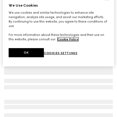
We Use Cookies
Personalise with initials
Large/extra-large pet collar
We use cookies and similar technologies to enhance site
AED 1,200
navigation, analyze site usage, and assist our marketing efforts.
By continuing to use this website, you agree to these conditions of
Variation
green and red fabric
use.
For more information about these technologies and their use on
this website, please consult our
Cookie Policy
.
OK
COOKIES SETTINGS