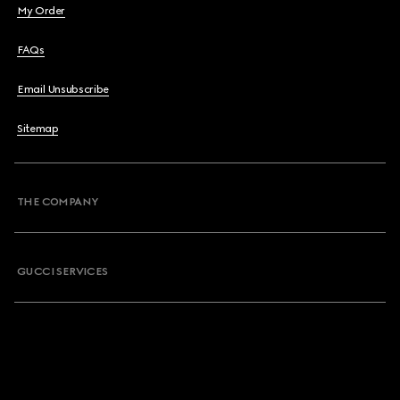
My Order
FAQs
Email Unsubscribe
Sitemap
THE COMPANY
GUCCI SERVICES