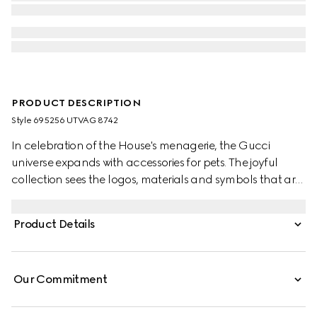
PRODUCT DESCRIPTION
Style ‎695256 UTVAG 8742
In celebration of the House's menagerie, the Gucci
universe expands with accessories for pets. The joyful
collection sees the logos, materials and symbols that are
intrinsically linked to the brand reinterpreted in miniature.
Here, the Web stripe becomes a collar in green and red.
Product Details
Our Commitment