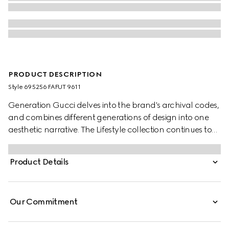
PRODUCT DESCRIPTION
Style ‎695256 FAFUT 9611
Generation Gucci delves into the brand's archival codes,
and combines different generations of design into one
aesthetic narrative. The Lifestyle collection continues to
reinterpret emblematic motifs using sumptuous materials,
intricate craftsmanship, and rich colors, such as the
Product Details
signature GG on this style.
Our Commitment