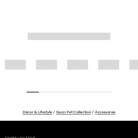
Décor & Lifestyle
Gucci Pet Collection
Accessories
Footer