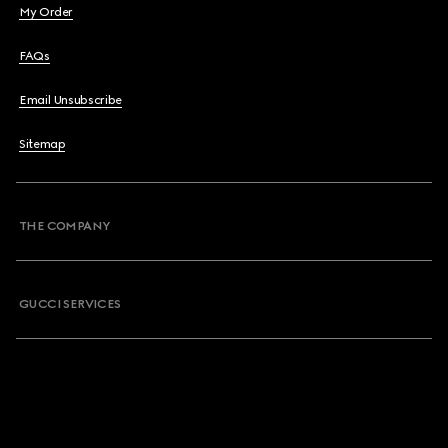
My Order
FAQs
Email Unsubscribe
Sitemap
THE COMPANY
GUCCI SERVICES