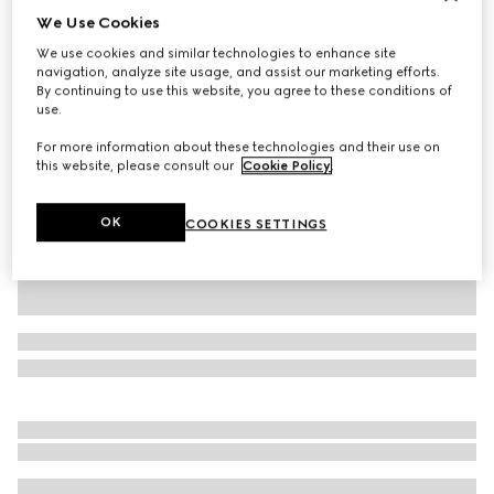
We Use Cookies
Personalise with initials
Large/extra-large pet collar
We use cookies and similar technologies to enhance site
AED 1,700
navigation, analyze site usage, and assist our marketing efforts.
By continuing to use this website, you agree to these conditions of
Variation
sand and brown GG canvas
use.
For more information about these technologies and their use on
this website, please consult our
Cookie Policy
.
OK
COOKIES SETTINGS