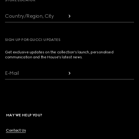
STORE LOCATOR
Country/Region, City
SIGN UP FOR GUCCI UPDATES
Get exclusive updates on the collection's launch, personalised
communication and the House's latest news.
E-Mail
MAY WE HELP YOU?
Contact Us