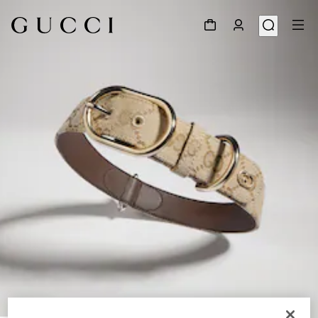
1
/
3