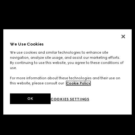
We Use Cookies
We use cookies and similar technologies to enhance site
navigation, analyze site usage, and assist our marketing efforts.
By continuing to use this website, you agree to these conditions of
use.
For more information about these technologies and their use on
this website, please consult our
Cookie Policy
.
OK
COOKIES SETTINGS
Application error: a
client
-side exception has occurred while
loading
www.gucci.com
(see the
browser console
for more