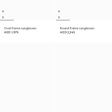
Oval frame sunglasses
Round frame sunglasses
AED 1,975
AED 2,245