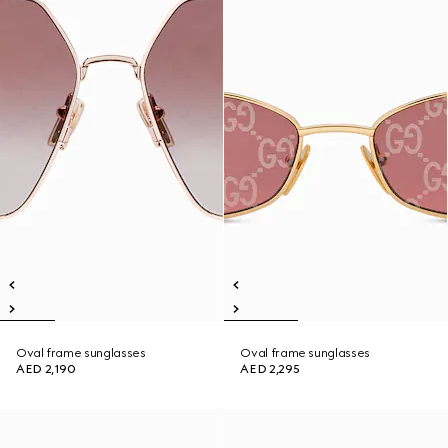
Oval frame sunglasses
Oval frame sunglasses
AED 2,190
AED 2,295