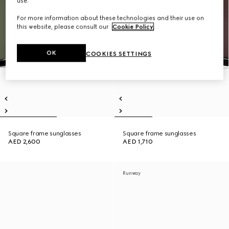
use.
For more information about these technologies and their use on
this website, please consult our
Cookie Policy
.
OK
COOKIES SETTINGS
Square frame sunglasses
Square frame sunglasses
AED 2,600
AED 1,710
Runway