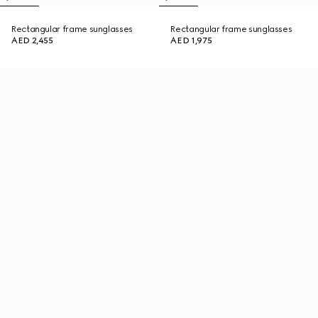
Rectangular frame sunglasses
Rectangular frame sunglasses
AED 2,455
AED 1,975