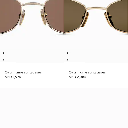
Oval frame sunglasses
Oval frame sunglasses
AED 1,975
AED 2,085