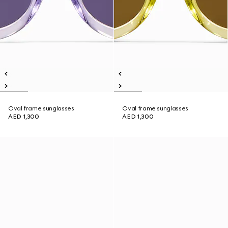
Oval frame sunglasses
Oval frame sunglasses
AED 1,300
AED 1,300