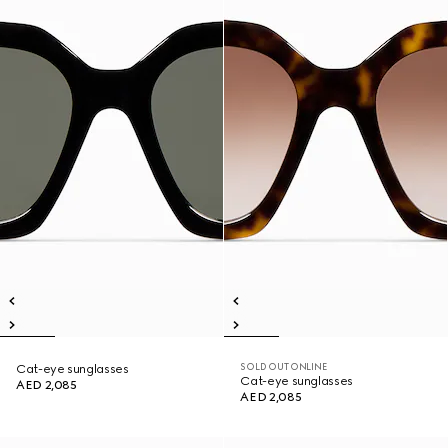
SOLD OUT ONLINE
Cat-eye sunglasses
Cat-eye sunglasses
AED 2,085
AED 2,085