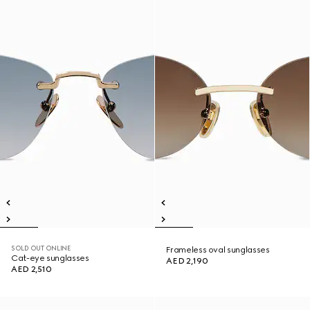
SOLD OUT ONLINE
Frameless oval sunglasses
Cat-eye sunglasses
AED 2,190
AED 2,510