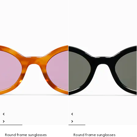
Round frame sunglasses
Round frame sunglasses