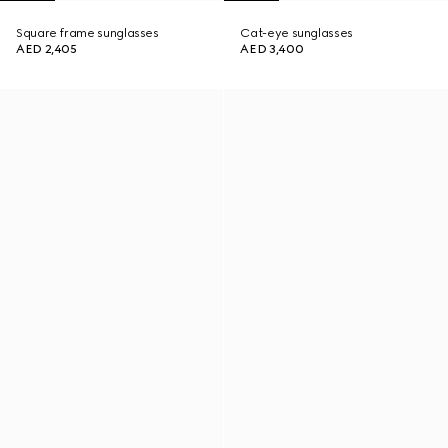
Square frame sunglasses
Cat-eye sunglasses
AED 2,405
AED 3,400