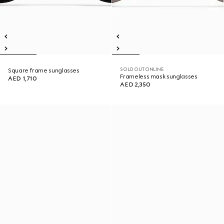
SOLD OUT ONLINE
Square frame sunglasses
Frameless mask sunglasses
AED 1,710
AED 2,350