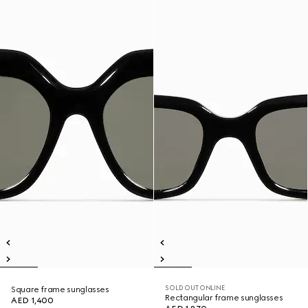
SOLD OUT ONLINE
Square frame sunglasses
Rectangular frame sunglasses
AED 1,400