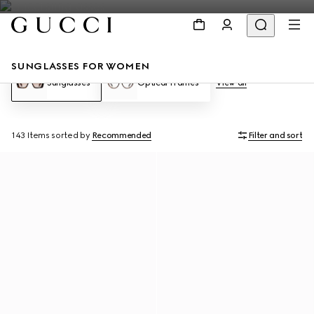
SUNGLASSES FOR WOMEN
Sunglasses
Optical Frames
View all
143 Items
sorted by
Recommended
Filter and sort