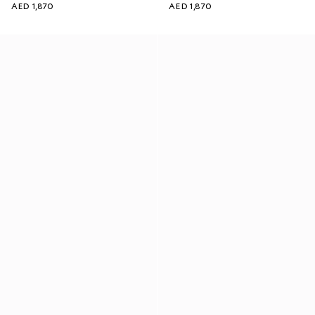
AED 1,870
AED 1,870