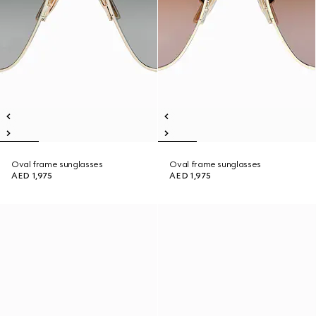
Oval frame sunglasses
Oval frame sunglasses
AED 1,975
AED 1,975