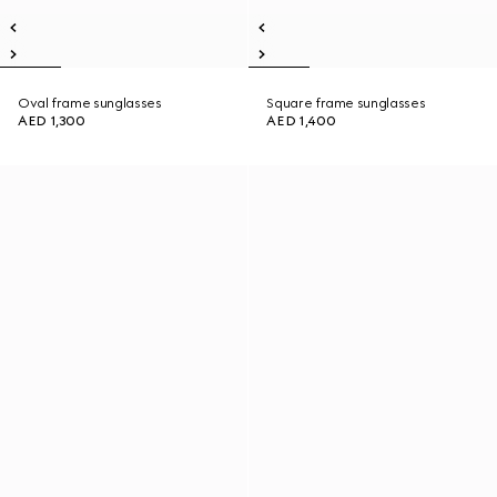
Oval frame sunglasses
Square frame sunglasses
AED 1,300
AED 1,400