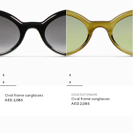
SOLD OUT ONLINE
Oval frame sunglasses
Oval frame sunglasses
AED 2,085
AED 2,085