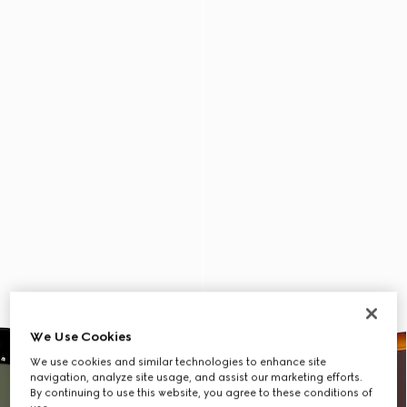
We Use Cookies
We use cookies and similar technologies to enhance site
navigation, analyze site usage, and assist our marketing efforts.
By continuing to use this website, you agree to these conditions of