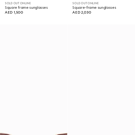
SOLD OUT ONLINE
SOLD OUT ONLINE
Square frame sunglasses
Square-frame sunglasses
AED 1,500
AED 2,030