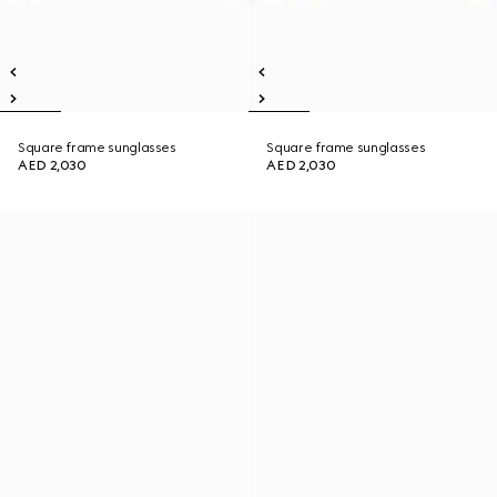
Square frame sunglasses
Square frame sunglasses
AED 2,030
AED 2,030