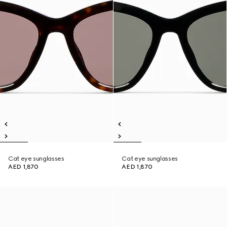
Cat eye sunglasses
Cat eye sunglasses
AED 1,870
AED 1,870