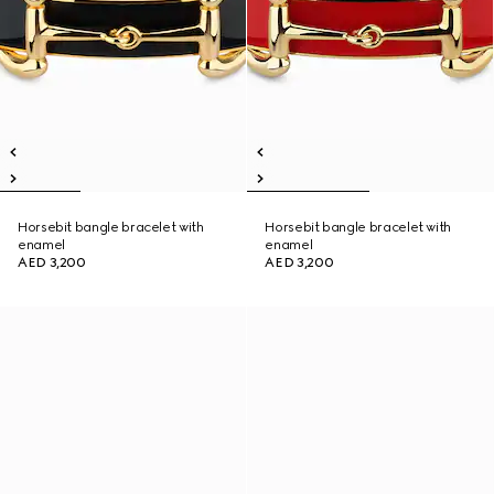
Horsebit bangle bracelet with
Horsebit bangle bracelet with
enamel
enamel
AED 3,200
AED 3,200