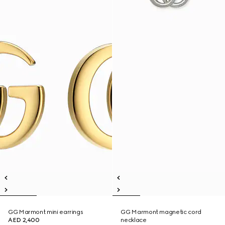
GG Marmont mini earrings
GG Marmont magnetic cord
AED 2,400
necklace