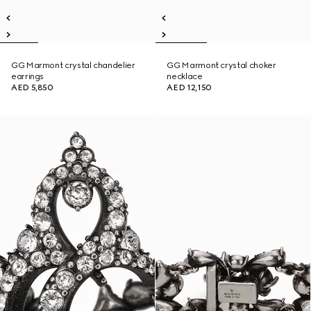
GG Marmont crystal chandelier
GG Marmont crystal choker
earrings
necklace
AED 5,850
AED 12,150