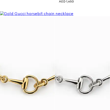
AED 1,450