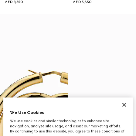
AED 3,350
AED 5,850
We Use Cookies
We use cookies and similar technologies to enhance site
navigation, analyze site usage, and assist our marketing efforts.
By continuing to use this website, you agree to these conditions of