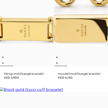
Stirrup motif bangle bracelet
Horsebit motif bangle bracelet
AED 3,900
AED 4,150