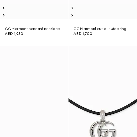
GG Marmont pendant necklace
GG Marmont cut-out wide ring
AED 1,950
AED 1,700