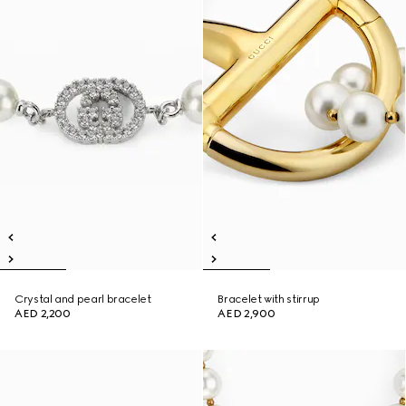
Crystal and pearl bracelet
Bracelet with stirrup
AED 2,200
AED 2,900