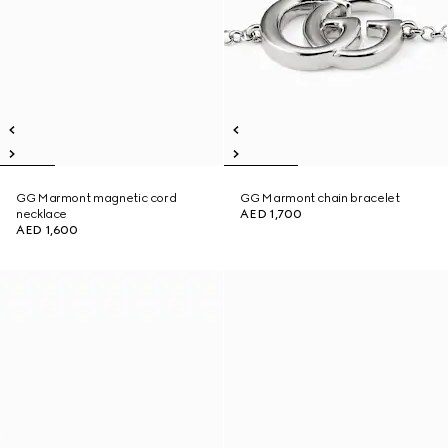
GG Marmont magnetic cord
GG Marmont chain bracelet
necklace
AED 1,700
AED 1,600