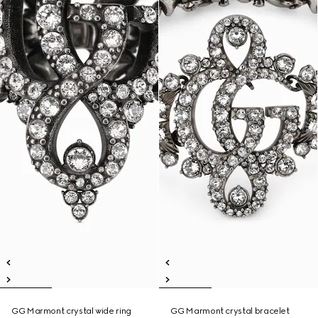
GG Marmont crystal wide ring
GG Marmont crystal bracelet