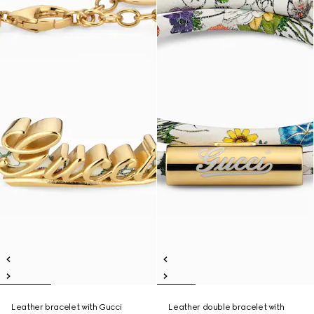
Leather bracelet with Gucci
Leather double bracelet with