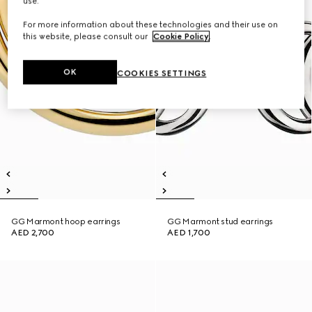
use.
For more information about these technologies and their use on
this website, please consult our
Cookie Policy
.
OK
COOKIES SETTINGS
GG Marmont hoop earrings
GG Marmont stud earrings
AED 2,700
AED 1,700