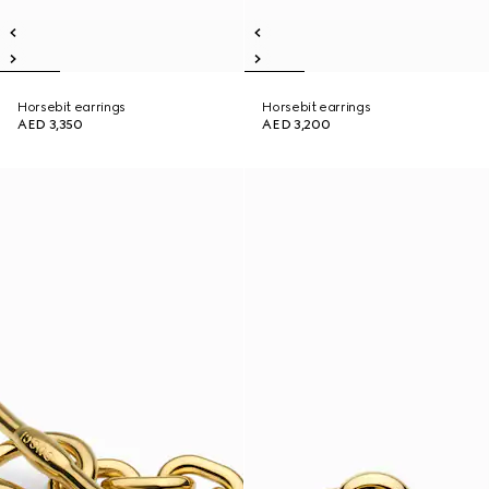
Horsebit earrings
Horsebit earrings
AED 3,350
AED 3,200