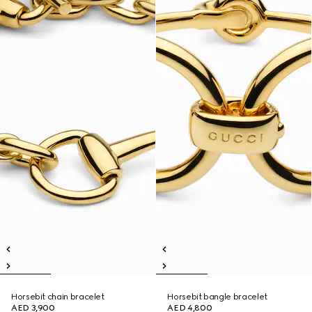
Horsebit chain bracelet
Horsebit bangle bracelet
AED 3,900
AED 4,800