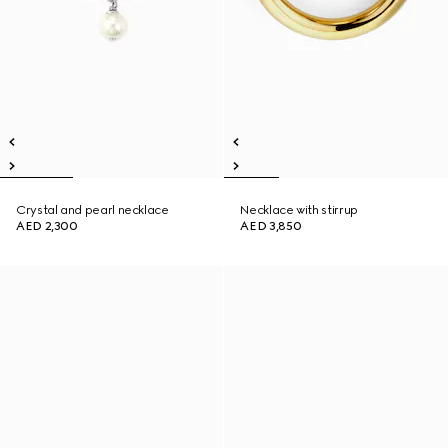
Crystal and pearl necklace
Necklace with stirrup
AED 2,300
AED 3,850