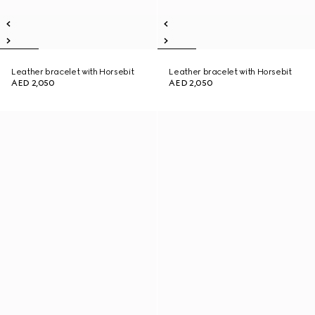
Leather bracelet with Horsebit
Leather bracelet with Horsebit
AED 2,050
AED 2,050