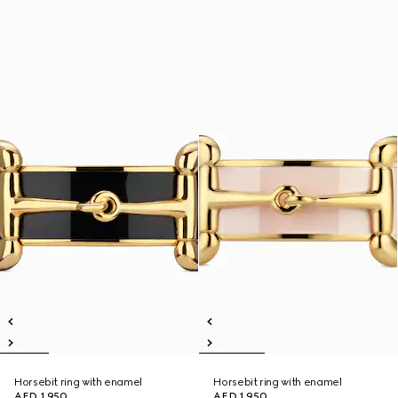
Horsebit ring with enamel
Horsebit ring with enamel
AED 1,950
AED 1,950