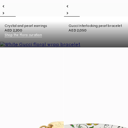
Crystal and pearl earrings
Gucci Interlocking pearl bracelet
AED 2,200
AED 2,050
Shop the Flora curation