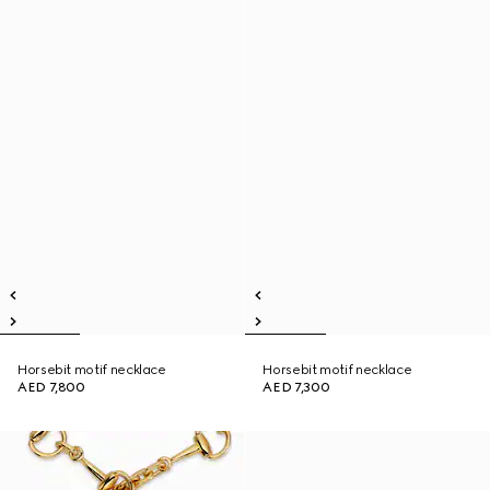
Horsebit motif necklace
Horsebit motif necklace
AED 7,800
AED 7,300