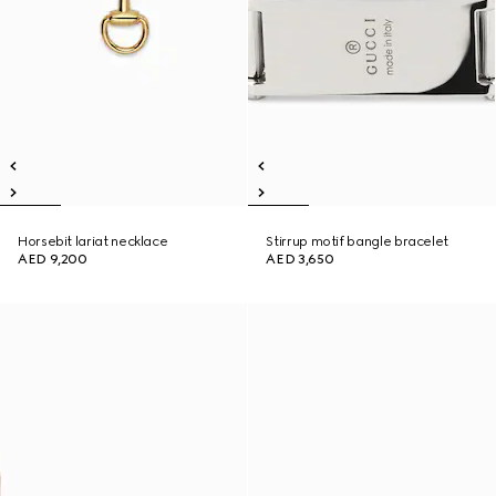
Horsebit lariat necklace
Stirrup motif bangle bracelet
AED 9,200
AED 3,650