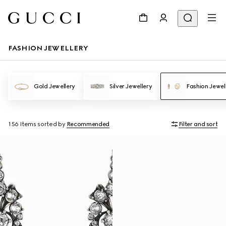
FASHION JEWELLERY
Gold Jewellery
Silver Jewellery
Fashion Jewel
156 Items
sorted by
Recommended
Filter and sort