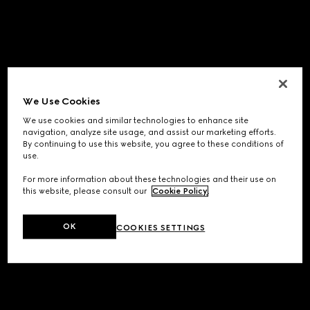
We Use Cookies
We use cookies and similar technologies to enhance site
navigation, analyze site usage, and assist our marketing efforts.
By continuing to use this website, you agree to these conditions of
use.
For more information about these technologies and their use on
this website, please consult our
Cookie Policy
.
OK
COOKIES SETTINGS
Application error: a
client
-side exception has occurred while
loading
www.gucci.com
(see the
browser console
for more