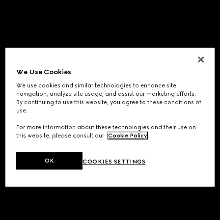
We Use Cookies
We use cookies and similar technologies to enhance site
navigation, analyze site usage, and assist our marketing efforts.
By continuing to use this website, you agree to these conditions of
use.
For more information about these technologies and their use on
this website, please consult our
Cookie Policy
.
OK
COOKIES SETTINGS
Application error: a
client
-side exception has occurred while
loading
www.gucci.com
(see the
browser console
for more