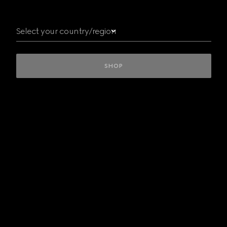
Australia
Austria
Select your country/region
Belgium
Bulgaria
Canada
Czech
SHOP
Republic
Denmark
Finland
France
Germany
Greece
Hungary
INTERNATIONAL
Ireland
Italy
Kuwait/
الكويت
Luxembourg
Mexico
Netherlands
New
Zealand