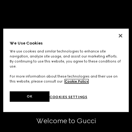
We Use Cookies
We use cookies and similar technologies to enhance site
navigation, analyze site usage, and assist our marketing efforts.
By continuing to use this website, you agree to these conditions of
use.
For more information about these technologies and their use on
this website, please consult our
Cookie Policy
.
OK
COOKIES SETTINGS
Welcome to Gucci